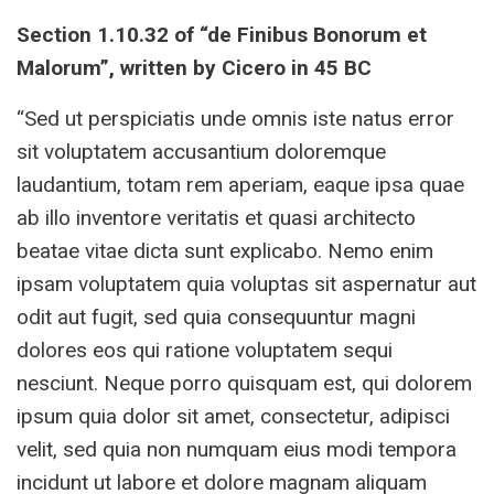
Section 1.10.32 of “de Finibus Bonorum et
Malorum”, written by Cicero in 45 BC
“Sed ut perspiciatis unde omnis iste natus error
sit voluptatem accusantium doloremque
laudantium, totam rem aperiam, eaque ipsa quae
ab illo inventore veritatis et quasi architecto
beatae vitae dicta sunt explicabo. Nemo enim
ipsam voluptatem quia voluptas sit aspernatur aut
odit aut fugit, sed quia consequuntur magni
dolores eos qui ratione voluptatem sequi
nesciunt. Neque porro quisquam est, qui dolorem
ipsum quia dolor sit amet, consectetur, adipisci
velit, sed quia non numquam eius modi tempora
incidunt ut labore et dolore magnam aliquam