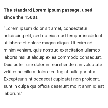
The standard Lorem Ipsum passage, used
since the 1500s
“Lorem ipsum dolor sit amet, consectetur
adipiscing elit, sed do eiusmod tempor incididunt
ut labore et dolore magna aliqua. Ut enim ad
minim veniam, quis nostrud exercitation ullamco
laboris nisi ut aliquip ex ea commodo consequat.
Duis aute irure dolor in reprehenderit in voluptate
velit esse cillum dolore eu fugiat nulla pariatur.
Excepteur sint occaecat cupidatat non proident,
sunt in culpa qui officia deserunt mollit anim id est
laborum.”