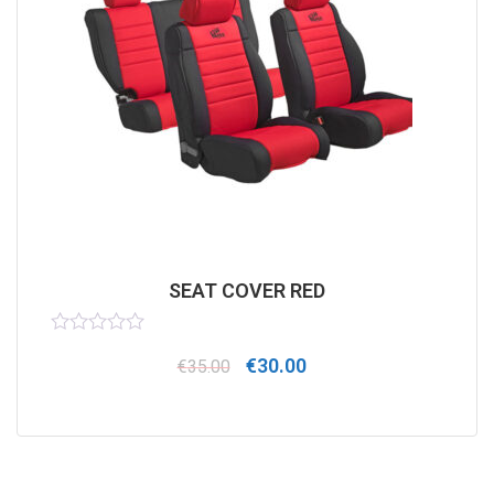
SEAT COVER RED
Rated
€
30.00
0
€
35.00
out
of
5