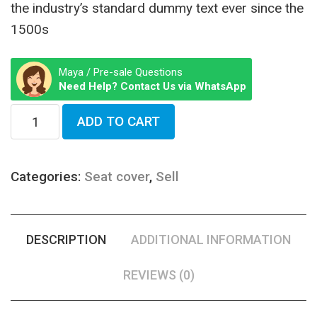
the industry’s standard dummy text ever since the
1500s
Maya / Pre-sale Questions
Need Help? Contact Us via WhatsApp
ADD TO CART
Categories:
Seat cover
,
Sell
DESCRIPTION
ADDITIONAL INFORMATION
REVIEWS (0)