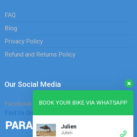
FAQ
Blog
Privacy Policy
Refund and Returns Policy
Our Social Media
BOOK YOUR BIKE VIA WHATSAPP
Facebook
Instagram
Find Us On Map
Julien
Julien