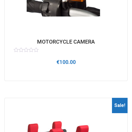
MOTORCYCLE CAMERA
Rated
€
100.00
0
out
of
5
Sale!