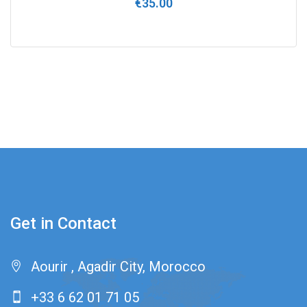
€
35.00
0
out
of
5
Get in Contact
Aourir , Agadir City, Morocco
+33 6 62 01 71 05