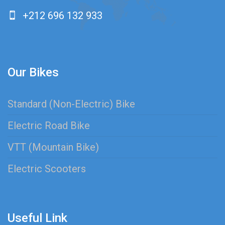
+212 696 132 933
Our Bikes
Standard (Non-Electric) Bike
Electric Road Bike
VTT (Mountain Bike)
Electric Scooters
Useful Link