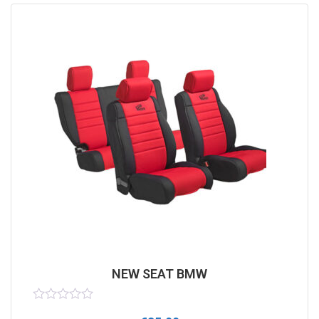
NEW SEAT BMW
Rated