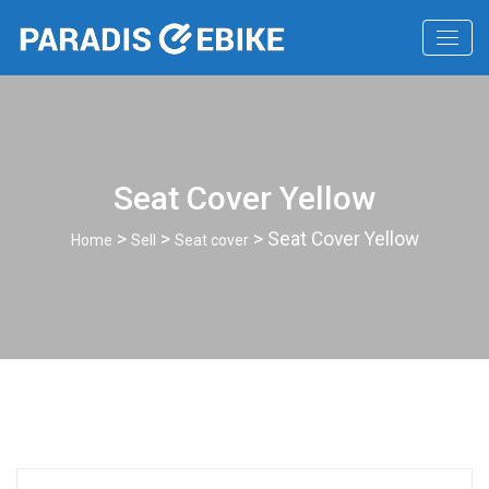
Seat Cover Yellow
>
>
> Seat Cover Yellow
Home
Sell
Seat cover