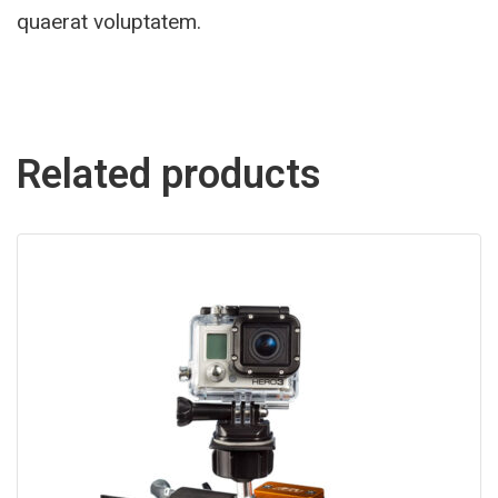
quaerat voluptatem.
Related products