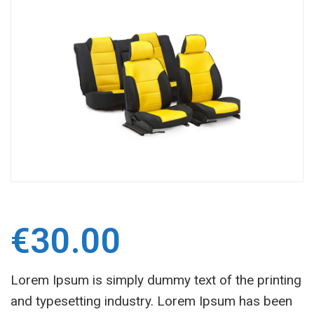
€
30.00
Lorem Ipsum is simply dummy text of the printing
and typesetting industry. Lorem Ipsum has been