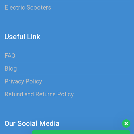
Electric Scooters
Useful Link
FAQ
Blog
Privacy Policy
Refund and Returns Policy
Our Social Media