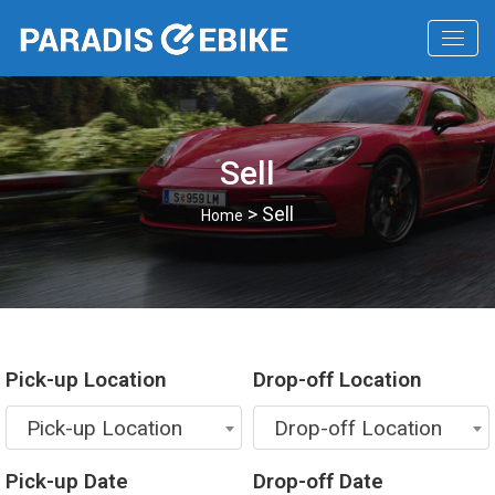
Sell
> Sell
Home
Pick-up Location
Drop-off Location
Pick-up Location
Drop-off Location
Pick-up Date
Drop-off Date