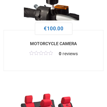
€
100.00
MOTORCYCLE CAMERA
0
reviews
Rated
0
out
of
5