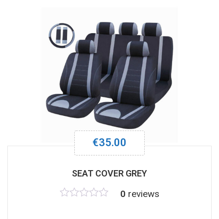
€
35.00
SEAT COVER GREY
0
reviews
Rated
0