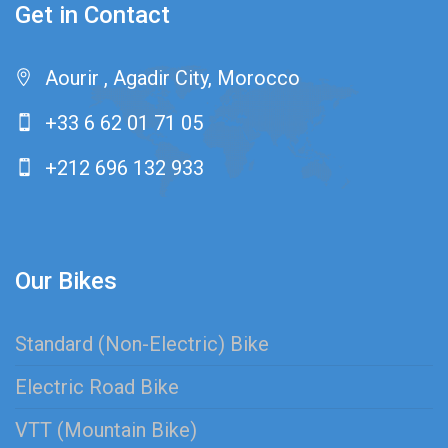
Get in Contact
Aourir , Agadir City, Morocco
+33 6 62 01 71 05
+212 696 132 933
Our Bikes
Standard (Non-Electric) Bike
Electric Road Bike
VTT (Mountain Bike)