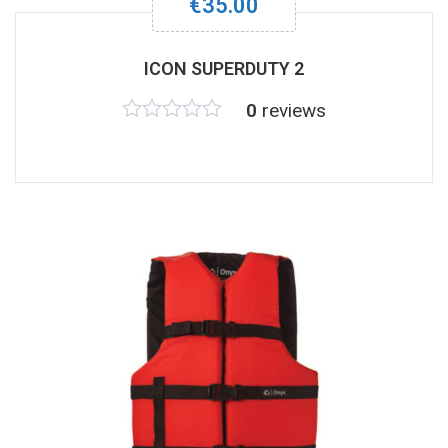
€
35.00
ICON SUPERDUTY 2
0
reviews
Rated
0
out
of
5