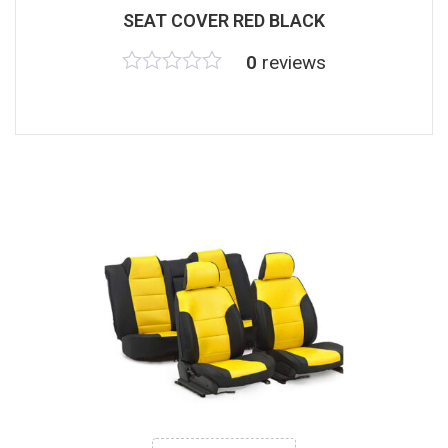
SEAT COVER RED BLACK
0
reviews
Rated
0
out
of
5