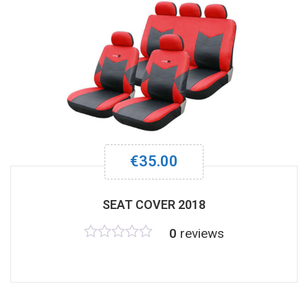
€
35.00
SEAT COVER 2018
0
reviews
Rated
0
out
of
5