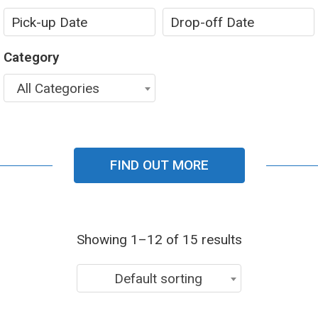
Category
All Categories
FIND OUT MORE
Showing 1–12 of 15 results
Default sorting