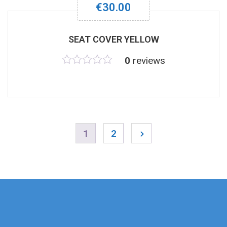
€
30.00
SEAT COVER YELLOW
0
reviews
Rated
0
out
of
5
1
2