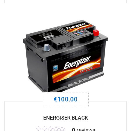
out
of
5
€
100.00
ENERGISER BLACK
0
reviews