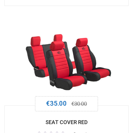
out
of
5
€
35.00
€
30.00
SEAT COVER RED