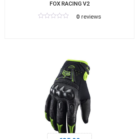
FOX RACING V2
0
reviews
Rated
0
out
of
5