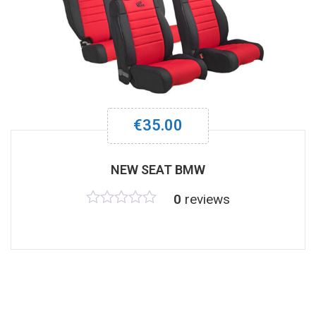
€
35.00
NEW SEAT BMW
0
reviews
Rated
0
out
of
5