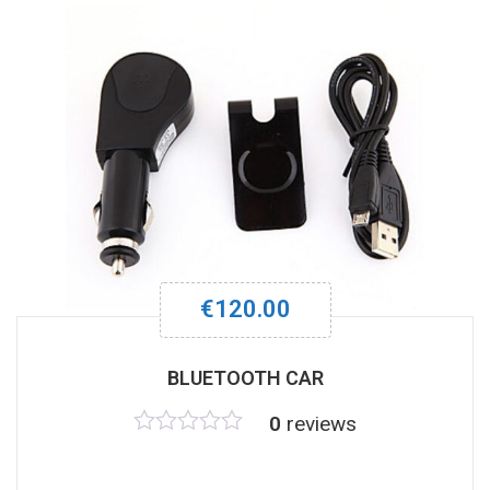
€
120.00
BLUETOOTH CAR
0
reviews
Rated
0