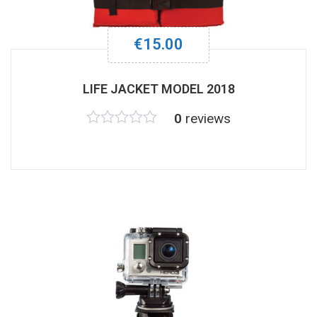
€
15.00
LIFE JACKET MODEL 2018
0
reviews
Rated
0
out
of
5