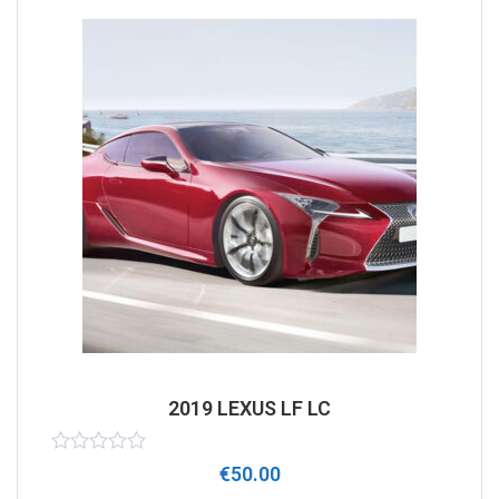
2019 LEXUS LF LC
Rated
€
50.00
0