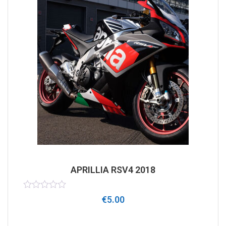
APRILLIA RSV4 2018
Rated
€
5.00
0
out
of