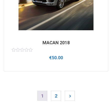
MACAN 2018
Rated
€
50.00
0
out
of
5
1
2