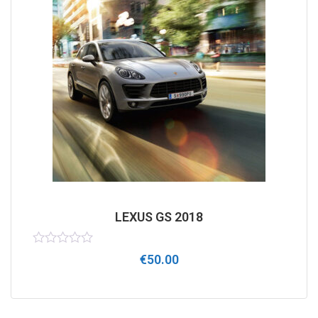
LEXUS GS 2018
Rated
€
50.00
0
out
of
5