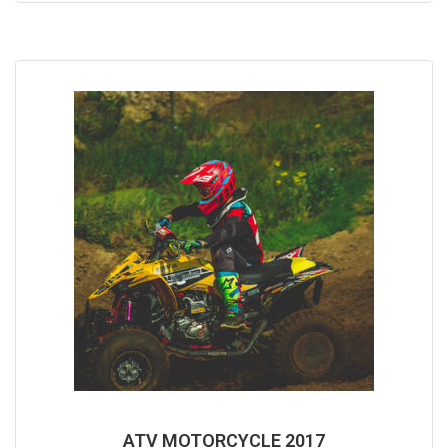
5
ATV MOTORCYCLE 2017