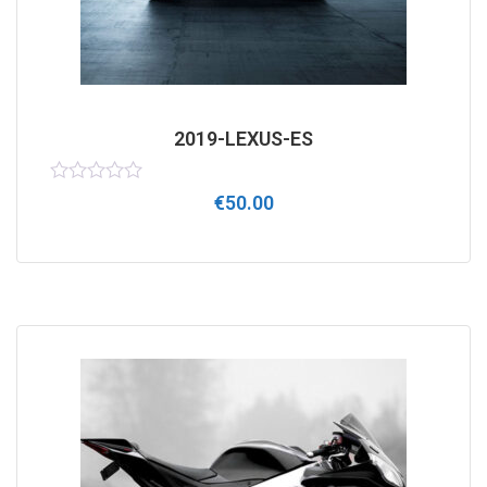
2019-LEXUS-ES
Rated
€
50.00
0
out
of
5