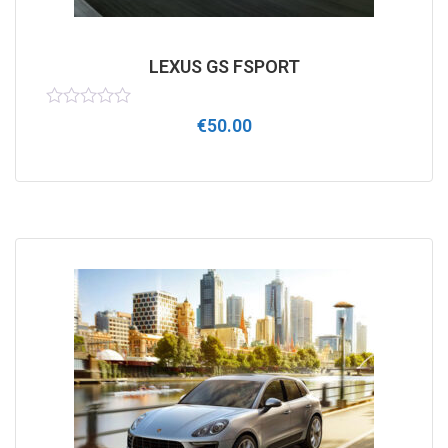
LEXUS GS FSPORT
Rated
€
50.00
0
out
of
5