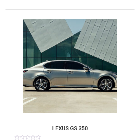
LEXUS GS 350