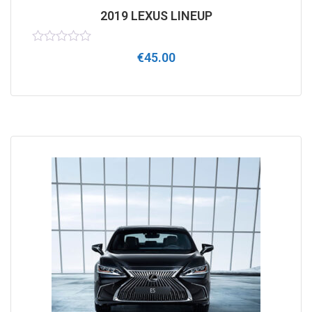
2019 LEXUS LINEUP
Rated
€
45.00
0
out
of
5