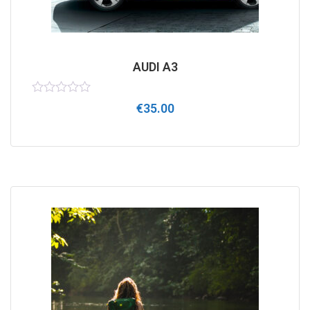
AUDI A3
Rated
€
35.00
0
out
of
5