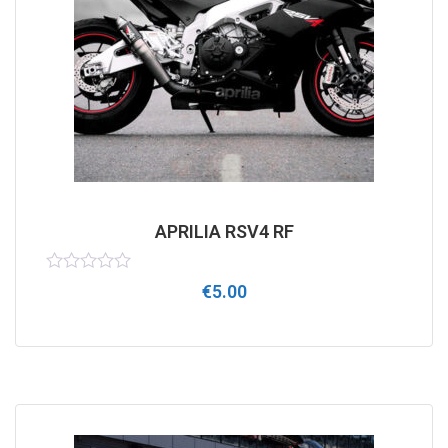
APRILIA RSV4 RF
Rated
€
5.00
0
out
of
5