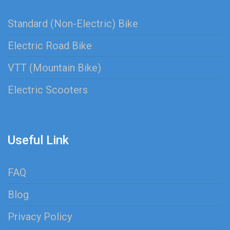
Standard (Non-Electric) Bike
Electric Road Bike
VTT (Mountain Bike)
Electric Scooters
Useful Link
FAQ
Blog
Privacy Policy