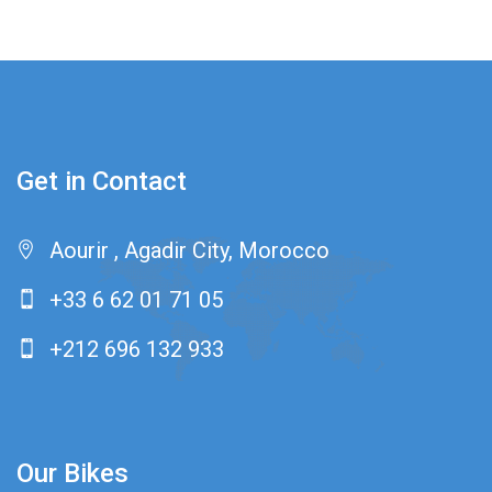
Get in Contact
Aourir , Agadir City, Morocco
+33 6 62 01 71 05
+212 696 132 933
Our Bikes