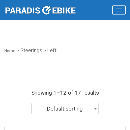
2019 lexus lf lc
> Steerings > Left
Home
Showing 1–12 of 17 results
Default sorting