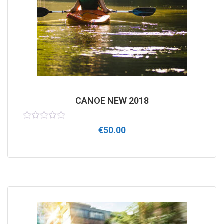
CANOE NEW 2018
Rated
€
50.00
0
out
of
5