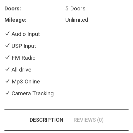
Doors:
5 Doors
Mileage:
Unlimited
Audio Input
USP Input
FM Radio
All drive
Mp3 Online
Camera Tracking
DESCRIPTION
REVIEWS (0)