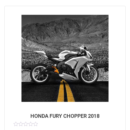
HONDA FURY CHOPPER 2018