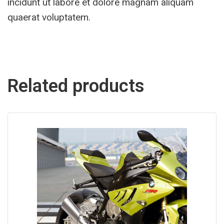
incidunt ut labore et dolore magnam aliquam
quaerat voluptatem.
Related products