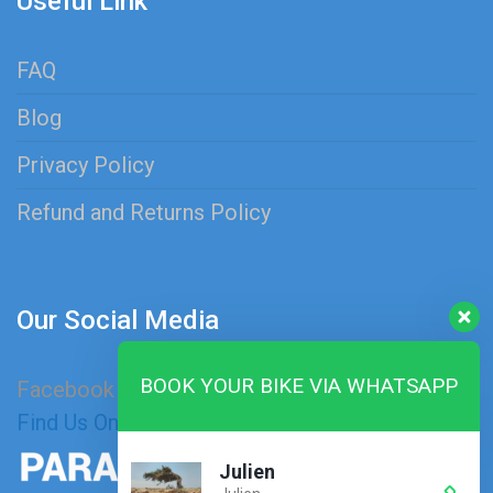
Useful Link
FAQ
Blog
Privacy Policy
Refund and Returns Policy
Our Social Media
BOOK YOUR BIKE VIA WHATSAPP
Facebook
Instagram
Find Us On Map
Julien