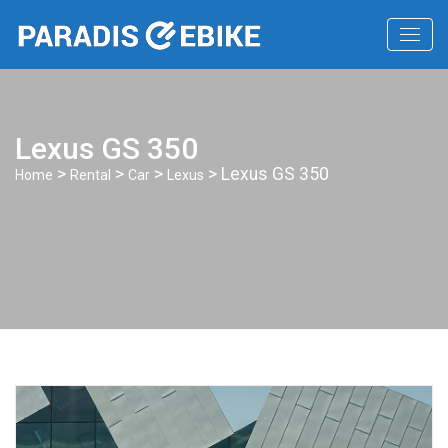
Lexus GS 350
>
>
>
> Lexus GS 350
Home
Rental
Car
Lexus