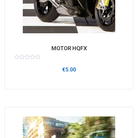
MOTOR HQFX
Rated
€
5.00
0
out
of
5