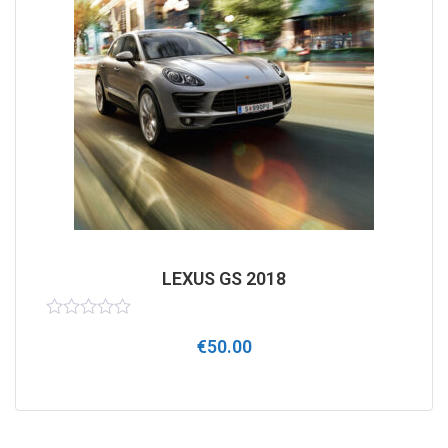
LEXUS GS 2018
Rated
€
50.00
0
out
of
5