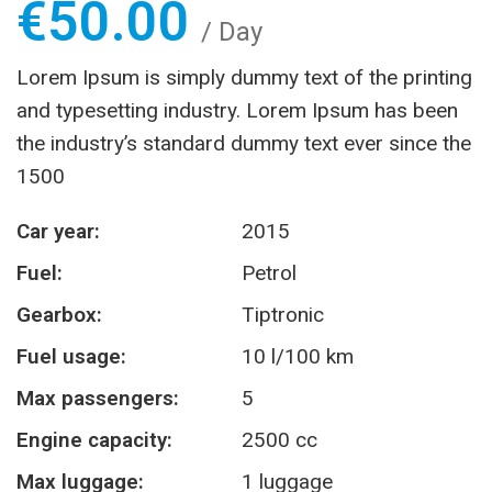
€
50.00
/ Day
Lorem Ipsum is simply dummy text of the printing
and typesetting industry. Lorem Ipsum has been
the industry’s standard dummy text ever since the
1500
Car year:
2015
Fuel:
Petrol
Gearbox:
Tiptronic
Fuel usage:
10 l/100 km
Max passengers:
5
Engine capacity:
2500 cc
Max luggage:
1 luggage