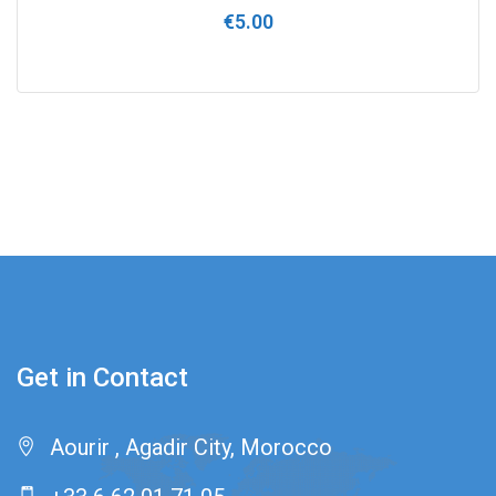
Rated
€
5.00
0
out
of
5
Get in Contact
Aourir , Agadir City, Morocco