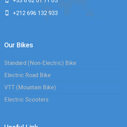
+33 6 62 01 71 05
+212 696 132 933
Our Bikes
Standard (Non-Electric) Bike
Electric Road Bike
VTT (Mountain Bike)
Electric Scooters