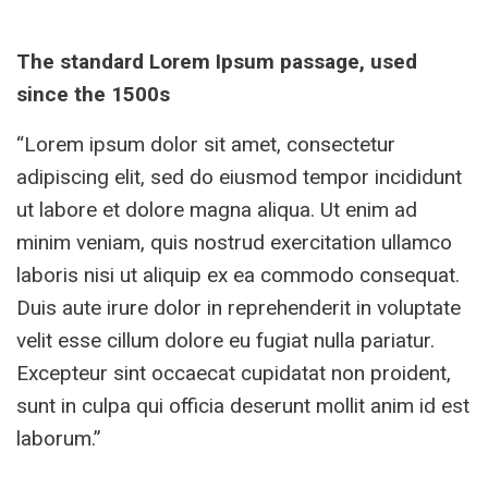
The standard Lorem Ipsum passage, used
since the 1500s
“Lorem ipsum dolor sit amet, consectetur
adipiscing elit, sed do eiusmod tempor incididunt
ut labore et dolore magna aliqua. Ut enim ad
minim veniam, quis nostrud exercitation ullamco
laboris nisi ut aliquip ex ea commodo consequat.
Duis aute irure dolor in reprehenderit in voluptate
velit esse cillum dolore eu fugiat nulla pariatur.
Excepteur sint occaecat cupidatat non proident,
sunt in culpa qui officia deserunt mollit anim id est
laborum.”