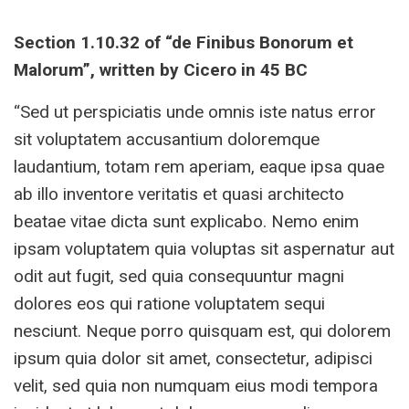
Section 1.10.32 of “de Finibus Bonorum et
Malorum”, written by Cicero in 45 BC
“Sed ut perspiciatis unde omnis iste natus error
sit voluptatem accusantium doloremque
laudantium, totam rem aperiam, eaque ipsa quae
ab illo inventore veritatis et quasi architecto
beatae vitae dicta sunt explicabo. Nemo enim
ipsam voluptatem quia voluptas sit aspernatur aut
odit aut fugit, sed quia consequuntur magni
dolores eos qui ratione voluptatem sequi
nesciunt. Neque porro quisquam est, qui dolorem
ipsum quia dolor sit amet, consectetur, adipisci
velit, sed quia non numquam eius modi tempora