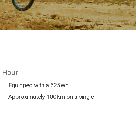
/ Hour
Equipped with a 625Wh
Approximately 100Km on a single