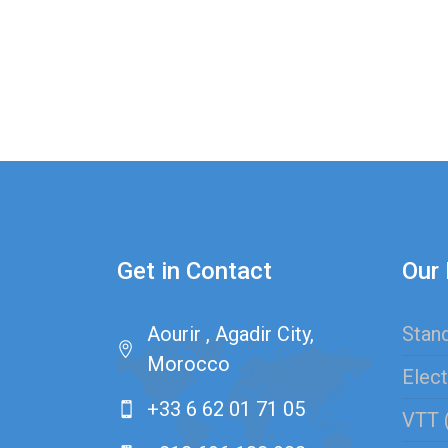
Get in Contact
Our 
Aourir , Agadir City,
Stand
Morocco
Elect
+33 6 62 01 71 05
VTT 