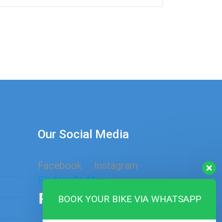
Our Social Media
Facebook
Instagram
Find Us On Map
BOOK YOUR BIKE VIA WHATSAPP