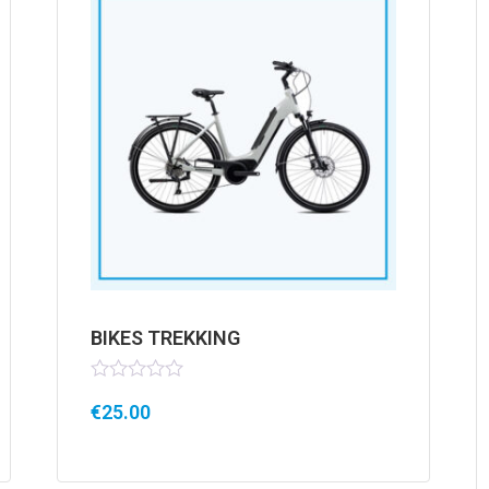
BIKES TREKKING
Rated
€
25.00
0
out
of
5