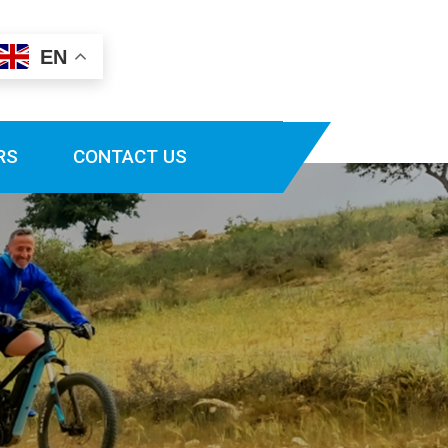
EN
RS
CONTACT US