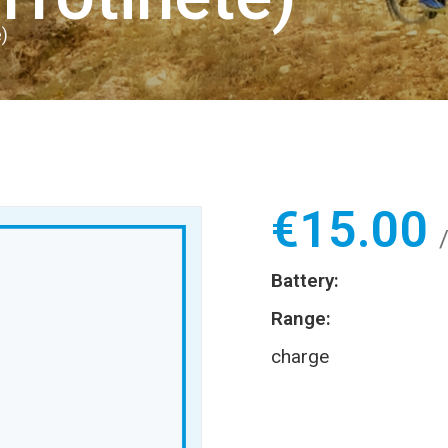
)
€
15.00
Battery:
Range:
charge