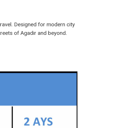
travel. Designed for modern city
streets of Agadir and beyond.