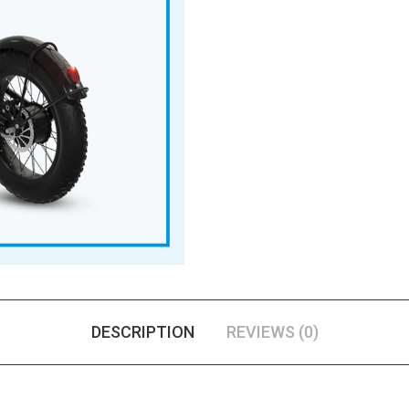
DESCRIPTION
REVIEWS (0)