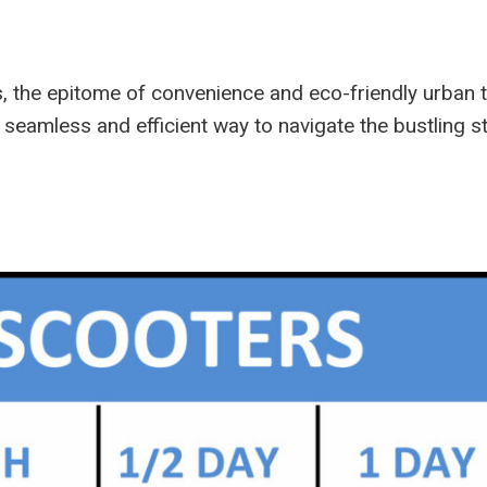
s, the epitome of convenience and eco-friendly urban 
 a seamless and efficient way to navigate the bustling 