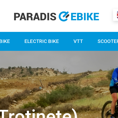
BIKE
ELECTRIC BIKE
VTT
SCOOTE
Trotinete)