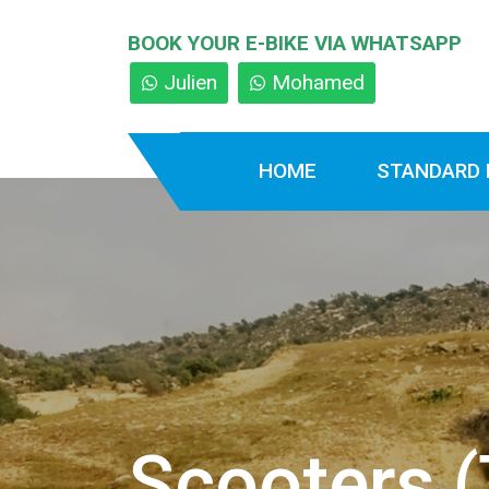
BOOK YOUR E-BIKE VIA WHATSAPP
Julien
Mohamed
HOME
STANDARD 
Scooters (