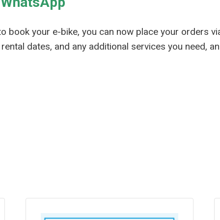
a WhatsApp
to book your e-bike, you can now place your orders v
rental dates, and any additional services you need, an