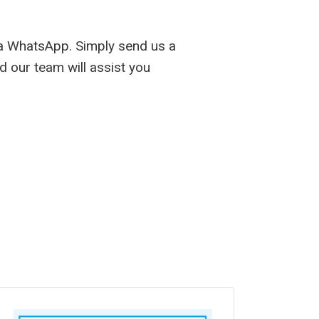
ia WhatsApp. Simply send us a
d our team will assist you