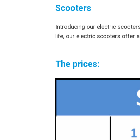
Scooters
Introducing our electric scooter
life, our electric scooters offer
The prices: