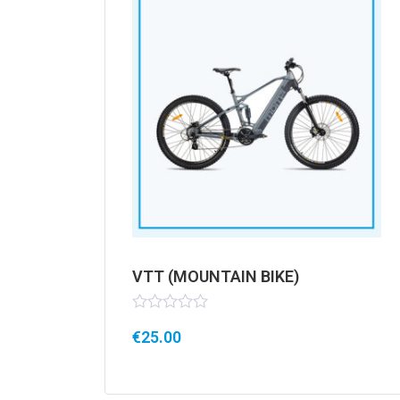
VTT (MOUNTAIN BIKE)
Rated
€
25.00
0
out
of
5