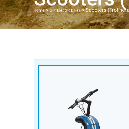
>
> Scooters (Trotinete
Home
Our Electric bikes