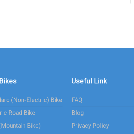
Bikes
Useful Link
ard (Non-Electric) Bike
FAQ
ric Road Bike
Blog
(Mountain Bike)
Privacy Policy