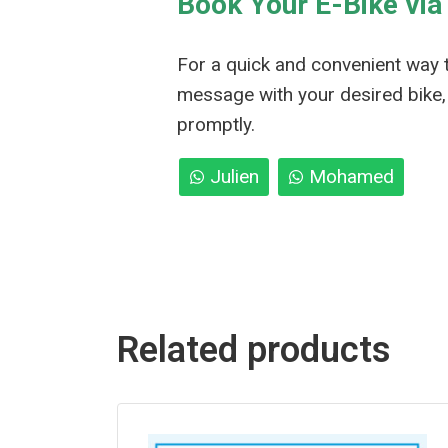
Book Your E-Bike vi
For a quick and convenient way 
message with your desired bike, 
promptly.
Julien
Mohamed
Related products