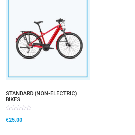
STANDARD (NON-ELECTRIC)
BIKES
Rated
€
25.00
0
out
of
5