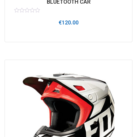
BLUETOOTH CAR
Rated
€
120.00
0
out
of
5