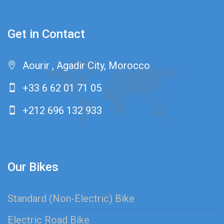
Get in Contact
Aourir , Agadir City, Morocco
+33 6 62 01 71 05
+212 696 132 933
Our Bikes
Standard (Non-Electric) Bike
Electric Road Bike