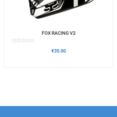
FOX RACING V2
Rated
€
35.00
0
out
of
5