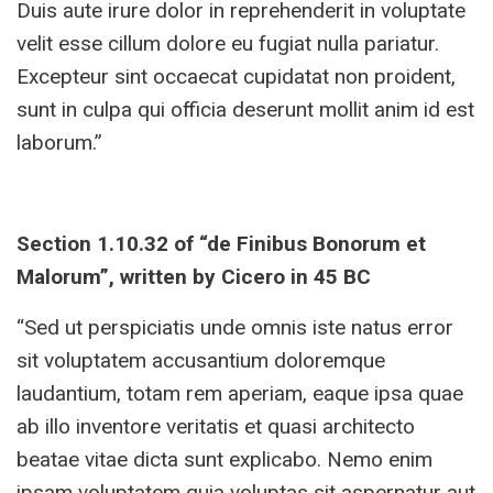
Duis aute irure dolor in reprehenderit in voluptate
velit esse cillum dolore eu fugiat nulla pariatur.
Excepteur sint occaecat cupidatat non proident,
sunt in culpa qui officia deserunt mollit anim id est
laborum.”
Section 1.10.32 of “de Finibus Bonorum et
Malorum”, written by Cicero in 45 BC
“Sed ut perspiciatis unde omnis iste natus error
sit voluptatem accusantium doloremque
laudantium, totam rem aperiam, eaque ipsa quae
ab illo inventore veritatis et quasi architecto
beatae vitae dicta sunt explicabo. Nemo enim
ipsam voluptatem quia voluptas sit aspernatur aut