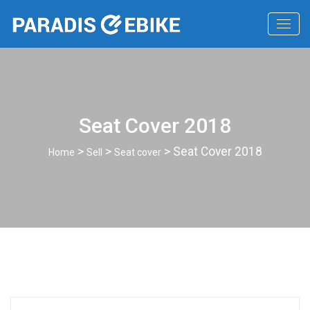
Seat Cover 2018
>
>
> Seat Cover 2018
Home
Sell
Seat cover