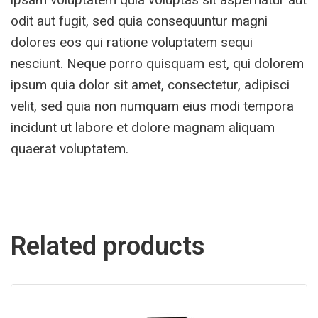
odit aut fugit, sed quia consequuntur magni
dolores eos qui ratione voluptatem sequi
nesciunt. Neque porro quisquam est, qui dolorem
ipsum quia dolor sit amet, consectetur, adipisci
velit, sed quia non numquam eius modi tempora
incidunt ut labore et dolore magnam aliquam
quaerat voluptatem.
Related products