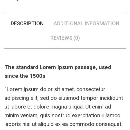
DESCRIPTION
ADDITIONAL INFORMATION
REVIEWS (0)
The standard Lorem Ipsum passage, used
since the 1500s
“Lorem ipsum dolor sit amet, consectetur
adipiscing elit, sed do eiusmod tempor incididunt
ut labore et dolore magna aliqua. Ut enim ad
minim veniam, quis nostrud exercitation ullamco
laboris nisi ut aliquip ex ea commodo consequat.