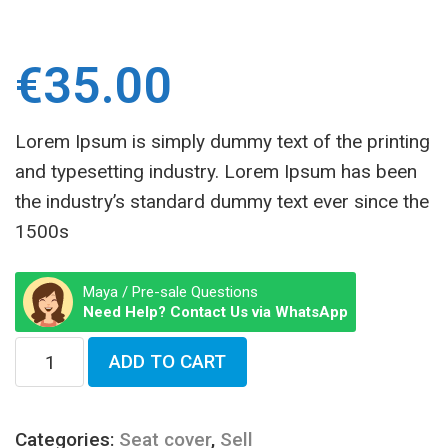
€
35.00
Lorem Ipsum is simply dummy text of the printing
and typesetting industry. Lorem Ipsum has been
the industry’s standard dummy text ever since the
1500s
Maya / Pre-sale Questions
Need Help? Contact Us via WhatsApp
ADD TO CART
Categories:
Seat cover
,
Sell