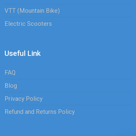
VTT (Mountain Bike)
Electric Scooters
Useful Link
FAQ
Blog
Privacy Policy
Refund and Returns Policy