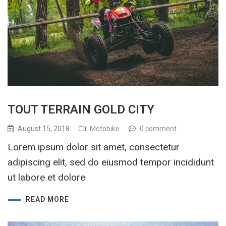
TOUT TERRAIN GOLD CITY
August 15, 2018
Motobike
0 comment
Lorem ipsum dolor sit amet, consectetur
adipiscing elit, sed do eiusmod tempor incididunt
ut labore et dolore
READ MORE