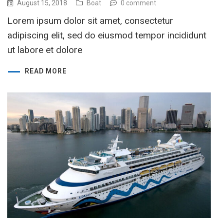
August 15, 2018
Boat
0 comment
Lorem ipsum dolor sit amet, consectetur
adipiscing elit, sed do eiusmod tempor incididunt
ut labore et dolore
READ MORE