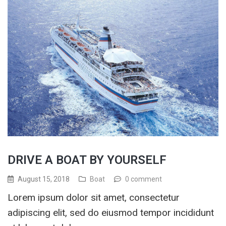
DRIVE A BOAT BY YOURSELF
August 15, 2018
Boat
0 comment
Lorem ipsum dolor sit amet, consectetur
adipiscing elit, sed do eiusmod tempor incididunt