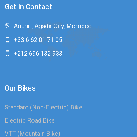
Get in Contact
Aourir , Agadir City, Morocco
+33 6 62 01 71 05
+212 696 132 933
Our Bikes
Standard (Non-Electric) Bike
Electric Road Bike
VTT (Mountain Bike)