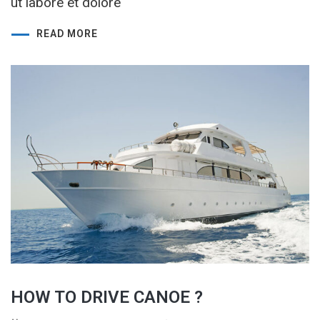
ut labore et dolore
READ MORE
HOW TO DRIVE CANOE ?