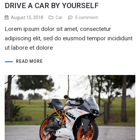
DRIVE A CAR BY YOURSELF
August 15, 2018
Car
0 comment
Lorem ipsum dolor sit amet, consectetur
adipiscing elit, sed do eiusmod tempor incididunt
ut labore et dolore
READ MORE