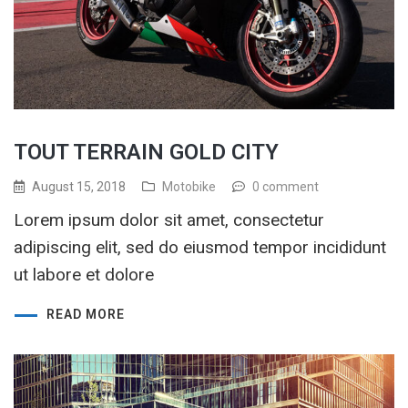
TOUT TERRAIN GOLD CITY
August 15, 2018
Motobike
0 comment
Lorem ipsum dolor sit amet, consectetur
adipiscing elit, sed do eiusmod tempor incididunt
ut labore et dolore
READ MORE