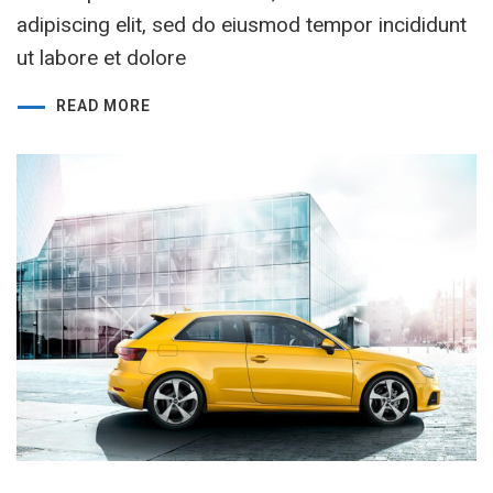
adipiscing elit, sed do eiusmod tempor incididunt
ut labore et dolore
READ MORE