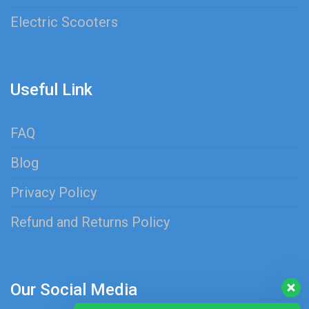
Electric Scooters
Useful Link
FAQ
Blog
Privacy Policy
Refund and Returns Policy
Our Social Media