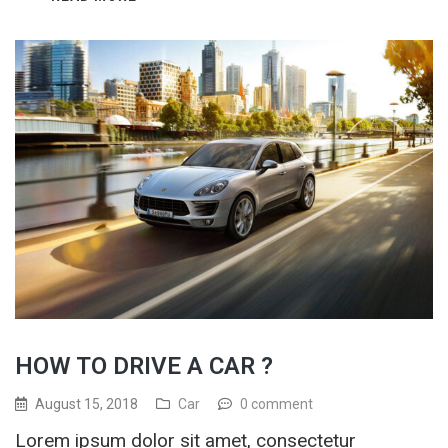
HOW TO DRIVE A CAR ?
August 15, 2018
Car
0 comment
Lorem ipsum dolor sit amet, consectetur