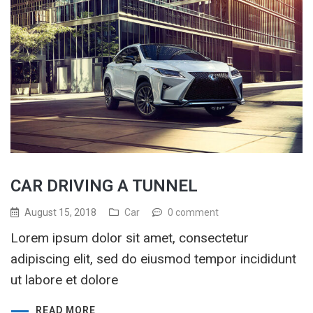
CAR DRIVING A TUNNEL
August 15, 2018
Car
0 comment
Lorem ipsum dolor sit amet, consectetur
adipiscing elit, sed do eiusmod tempor incididunt
ut labore et dolore
READ MORE