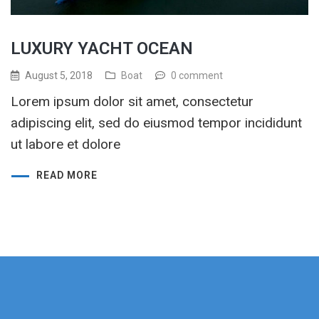
LUXURY YACHT OCEAN
August 5, 2018
Boat
0 comment
Lorem ipsum dolor sit amet, consectetur
adipiscing elit, sed do eiusmod tempor incididunt
ut labore et dolore
READ MORE