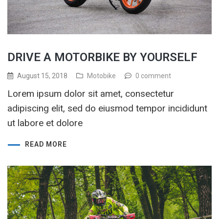
DRIVE A MOTORBIKE BY YOURSELF
August 15, 2018
Motobike
0 comment
Lorem ipsum dolor sit amet, consectetur
adipiscing elit, sed do eiusmod tempor incididunt
ut labore et dolore
READ MORE