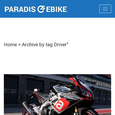
Tag
Home
>
Archive by tag Driver"