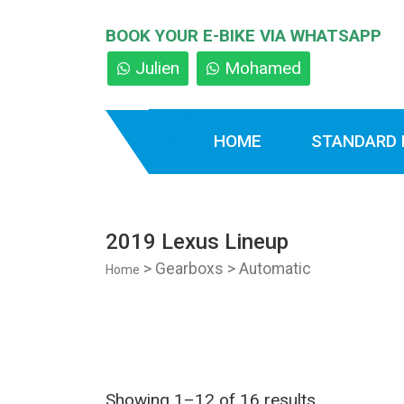
BOOK YOUR E-BIKE VIA WHATSAPP
Julien
Mohamed
HOME
STANDARD 
2019 Lexus Lineup
> Gearboxs > Automatic
Home
Showing 1–12 of 16 results