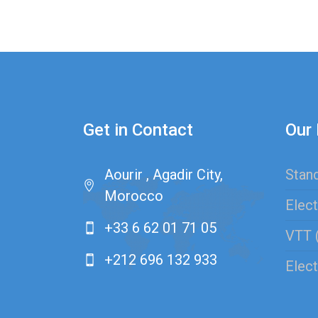
Get in Contact
Our 
Aourir , Agadir City,
Stand
Morocco
Elect
+33 6 62 01 71 05
VTT 
+212 696 132 933
Elect