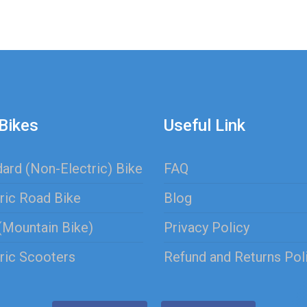
Bikes
Useful Link
ard (Non-Electric) Bike
FAQ
ric Road Bike
Blog
(Mountain Bike)
Privacy Policy
ric Scooters
Refund and Returns Pol