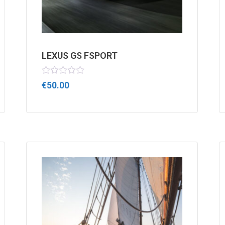
LEXUS GS FSPORT
Rated
€
50.00
0
out
of
5