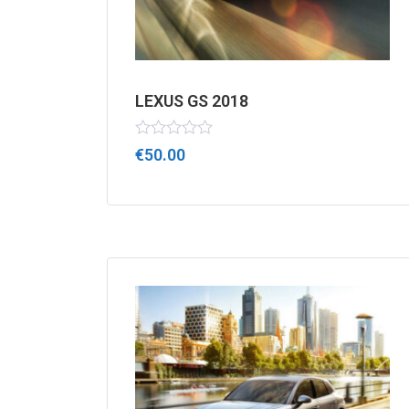
LEXUS GS 2018
Rated
€
50.00
0
out
of
5