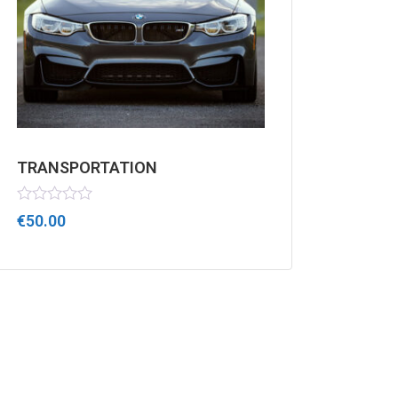
TRANSPORTATION
Rated
€
50.00
0
out
of
5