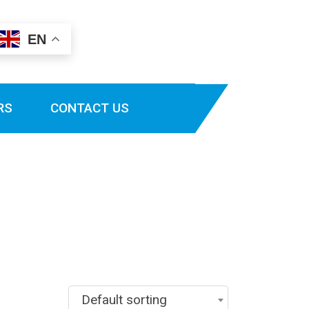
EN
RS
CONTACT US
Default sorting