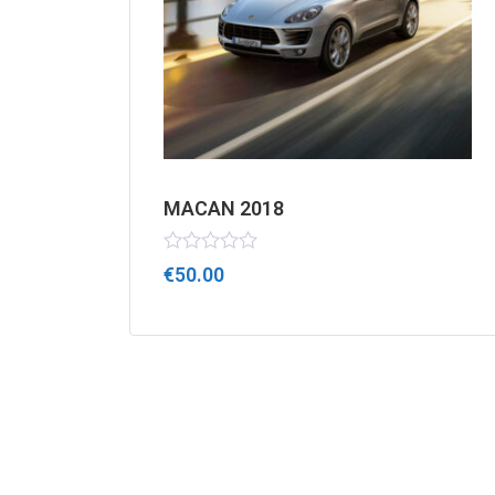
MACAN 2018
Rated
€
50.00
0
out
of
5