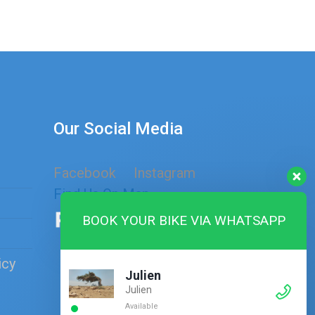
Our Social Media
Facebook
Instagram
Find Us On Map
BOOK YOUR BIKE VIA WHATSAPP
icy
Julien
Julien
Available