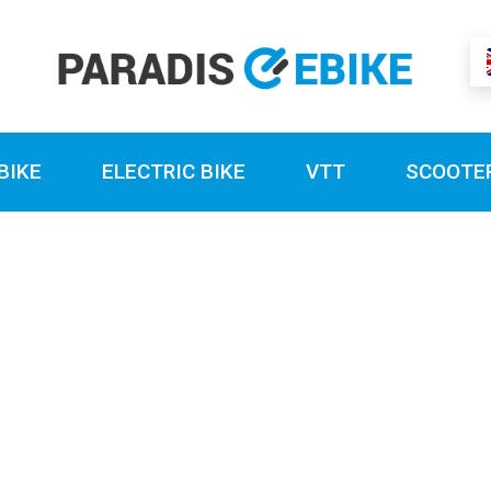
BIKE
ELECTRIC BIKE
VTT
SCOOTE