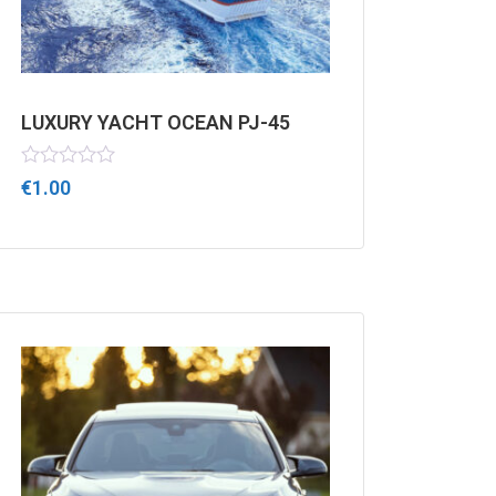
LUXURY YACHT OCEAN PJ-45
Rated
€
1.00
0
out
of
5